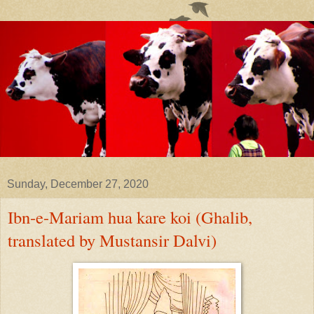
Sunday, December 27, 2020
Ibn-e-Mariam hua kare koi (Ghalib,
translated by Mustansir Dalvi)