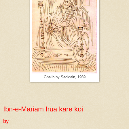
Ghalib by Sadiqain, 1969
Ibn-e-Mariam hua kare koi
by