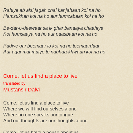
Rahiye ab aisi jagah chal kar jahaan koi na ho
Hamsukhan koi na ho aur humzabaan koi na ho
Be-dar-o-deewaar sa ik ghar banaaya chaahiye
Koi humsaaya na ho aur paasbaan koi na ho
Padiye gar beemaar to koi na ho teemaardaar
Aur agar mar jaaiye to nauhaa-khwaan koi na ho
Come, let us find a place to live
translated by
Mustansir Dalvi
Come, let us find a place to live
Where we will find ourselves alone
Where no one speaks our tongue
And our thoughts are our thoughts alone
Come, let us have a house about us