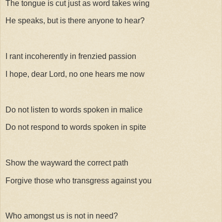
The tongue is cut just as word takes wing
He speaks, but is there anyone to hear?
I rant incoherently in frenzied passion
I hope, dear Lord, no one hears me now
Do not listen to words spoken in malice
Do not respond to words spoken in spite
Show the wayward the correct path
Forgive those who transgress against you
Who amongst us is not in need?