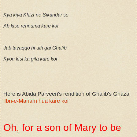
Kya kiya Khizr ne Sikandar se
Ab kise rehnuma kare koi
Jab tavaqqo hi uth gai Ghalib
Kyon kisi ka gila kare koi
Here is Abida Parveen's rendition of Ghalib's Ghazal
'Ibn-e-Mariam hua kare koi'
Oh, for a son of Mary to be