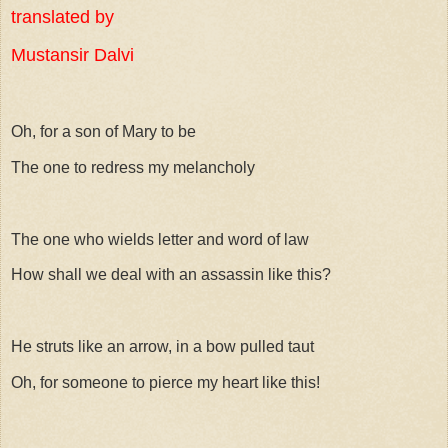
translated by
Mustansir Dalvi
Oh, for a son of Mary to be
The one to redress my melancholy
The one who wields letter and word of law
How shall we deal with an assassin like this?
He struts like an arrow, in a bow pulled taut
Oh, for someone to pierce my heart like this!