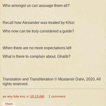
Who amongst us can assuage them all?
Recall how Alexander was treated by Khizr
Who now can be truly considered a guide?
When there are no more expectations left
What is there to complain about, Ghalib?
Translation and Transliteration © Mustansir Dalvi, 2020, All
rights reserved.
as any fule kno
at
10:19 AM
1 comment:
Share