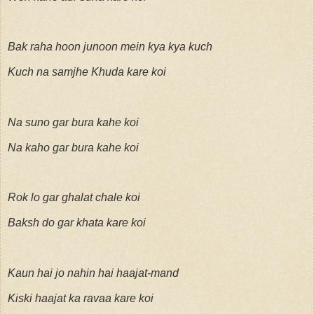
Bak raha hoon junoon mein kya kya kuch
Kuch na samjhe Khuda kare koi
Na suno gar bura kahe koi
Na kaho gar bura kahe koi
Rok lo gar ghalat chale koi
Baksh do gar khata kare koi
Kaun hai jo nahin hai haajat-mand
Kiski haajat ka ravaa kare koi