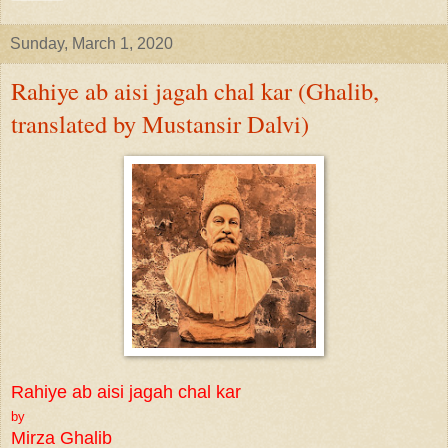
Sunday, March 1, 2020
Rahiye ab aisi jagah chal kar (Ghalib,
translated by Mustansir Dalvi)
Rahiye ab aisi jagah chal kar
by
Mirza Ghalib