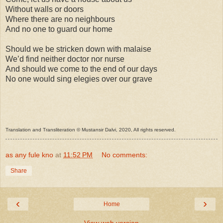
Without walls or doors
Where there are no neighbours
And no one to guard our home
Should we be stricken down with malaise
We’d find neither doctor nor nurse
And should we come to the end of our days
No one would sing elegies over our grave
Translation and Transliteration © Mustansir Dalvi, 2020, All rights reserved.
as any fule kno
at
11:52 PM
No comments:
Share
‹
›
Home
View web version