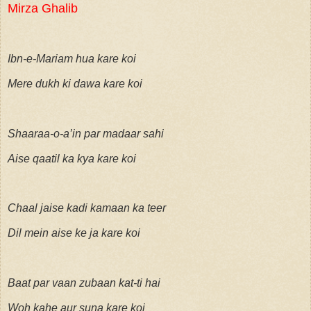
Mirza Ghalib
Ibn-e-Mariam hua kare koi
Mere dukh ki dawa kare koi
Shaaraa-o-a’in par madaar sahi
Aise qaatil ka kya kare koi
Chaal jaise kadi kamaan ka teer
Dil mein aise ke ja kare koi
Baat par vaan zubaan kat-ti hai
Woh kahe aur suna kare koi